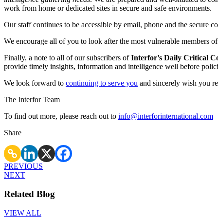
work from home or dedicated sites in secure and safe environments.
Our staff continues to be accessible by email, phone and the secure 
We encourage all of you to look after the most vulnerable members of so
Finally, a note to all of our subscribers of
Interfor’s Daily Critical
provide timely insights, information and intelligence well before poli
We look forward to
continuing to serve you
and sincerely wish you re
The Interfor Team
To find out more, please reach out to
info@interforinternational.com
Share
PREVIOUS
NEXT
Related Blog
VIEW ALL