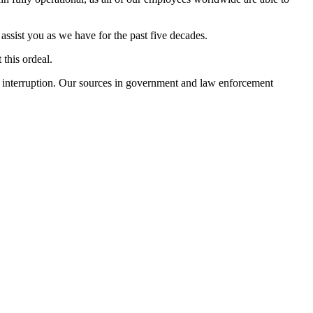
ssist you as we have for the past five decades.
 this ordeal.
ut interruption. Our sources in government and law enforcement