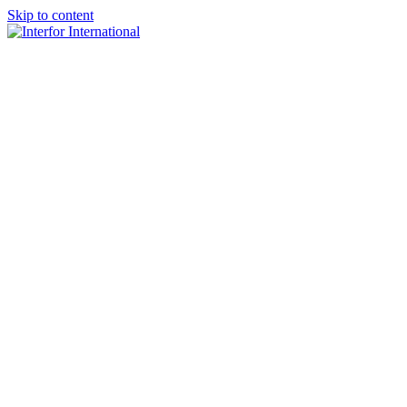
Skip to content
×
Home
About
Team
Practice Areas
Media
Blog & Updates
Contact