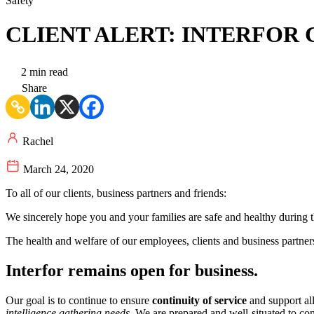
Safety
CLIENT ALERT: INTERFOR 
2 min read
Share
Rachel
March 24, 2020
To all of our clients, business partners and friends:
We sincerely hope you and your families are safe and healthy during t
The health and welfare of our employees, clients and business partners
Interfor remains open for business.
Our goal is to continue to ensure
continuity of service
and support all
intelligence gathering needs
. We are prepared and well-situated to con