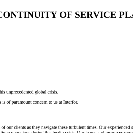
CONTINUITY OF SERVICE P
his unprecedented global crisis.
 is of paramount concern to us at Interfor.
 of our clients as they navigate these turbulent times. Our experienced s
tinue operations during this health crisis. Our teams and resources rema