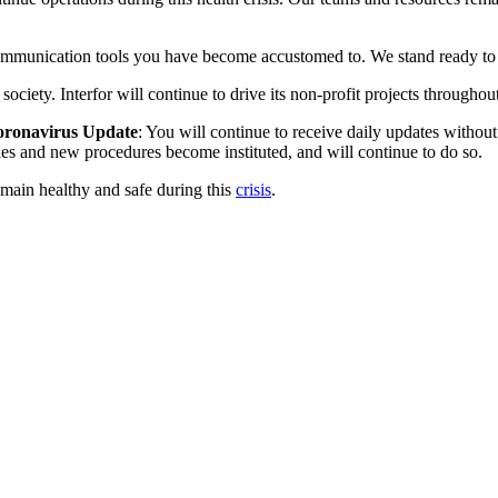
communication tools you have become accustomed to. We stand ready to a
ciety. Interfor will continue to drive its non-profit projects throughout
 Coronavirus Update
: You will continue to receive daily updates witho
cies and new procedures become instituted, and will continue to do so.
main healthy and safe during this
crisis
.