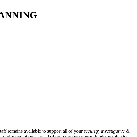
LANNING
taff remains available to support all of your
security, investigative &
in fully operational, as all of our employees worldwide are able to