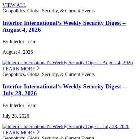
VIEW ALL
Geopolitics. Global Security, & Current Events
Interfor International‘s Weekly Security Digest –
August 4, 2026
By Interfor Team
August 4, 2026
LEARN MORE
Geopolitics. Global Security, & Current Events
Interfor International‘s Weekly Security Digest –
July 28, 2026
By Interfor Team
July 28, 2026
LEARN MORE
Geopolitics. Global Security, & Current Events