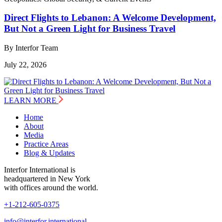
Direct Flights to Lebanon: A Welcome Development,
But Not a Green Light for Business Travel
By Interfor Team
July 22, 2026
LEARN MORE
Home
About
Media
Practice Areas
Blog & Updates
Interfor International is
headquartered in New York
with offices around the world.
+1-212-605-0375
info@interfor.international