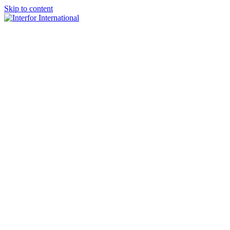
Skip to content
×
Home
About
Team
Practice Areas
Media
Blog & Updates
Contact