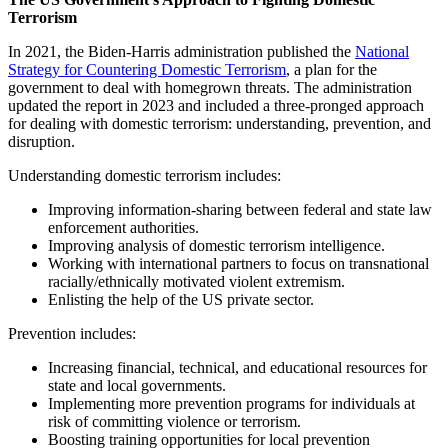
Terrorism
In 2021, the Biden-Harris administration published the
National
Strategy for Countering Domestic Terrorism
, a plan for the
government to deal with homegrown threats. The administration
updated the report in 2023 and included a three-pronged approach
for dealing with domestic terrorism: understanding, prevention, and
disruption.
Understanding domestic terrorism includes:
Improving information-sharing between federal and state law
enforcement authorities.
Improving analysis of domestic terrorism intelligence.
Working with international partners to focus on transnational
racially/ethnically motivated violent extremism.
Enlisting the help of the US private sector.
Prevention includes:
Increasing financial, technical, and educational resources for
state and local governments.
Implementing more prevention programs for individuals at
risk of committing violence or terrorism.
Boosting training opportunities for local prevention