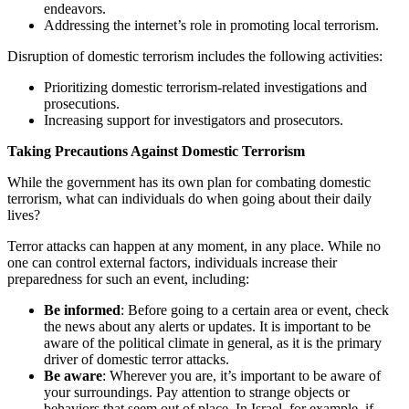
endeavors.
Addressing the internet’s role in promoting local terrorism.
Disruption of domestic terrorism includes the following activities:
Prioritizing domestic terrorism-related investigations and
prosecutions.
Increasing support for investigators and prosecutors.
Taking Precautions Against Domestic Terrorism
While the government has its own plan for combating domestic
terrorism, what can individuals do when going about their daily
lives?
Terror attacks can happen at any moment, in any place. While no
one can control external factors, individuals increase their
preparedness for such an event, including:
Be informed
: Before going to a certain area or event, check
the news about any alerts or updates. It is important to be
aware of the political climate in general, as it is the primary
driver of domestic terror attacks.
Be aware
: Wherever you are, it’s important to be aware of
your surroundings. Pay attention to strange objects or
behaviors that seem out of place. In Israel, for example, if