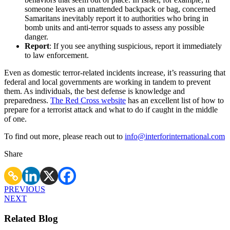
someone leaves an unattended backpack or bag, concerned
Samaritans inevitably report it to authorities who bring in
bomb units and anti-terror squads to assess any possible
danger.
Report
: If you see anything suspicious, report it immediately
to law enforcement.
Even as domestic terror-related incidents increase, it’s reassuring that
federal and local governments are working in tandem to prevent
them. As individuals, the best defense is knowledge and
preparedness.
The Red Cross website
has an excellent list of how to
prepare for a terrorist attack and what to do if caught in the middle
of one.
To find out more, please reach out to
info@interforinternational.com
Share
PREVIOUS
NEXT
Related Blog