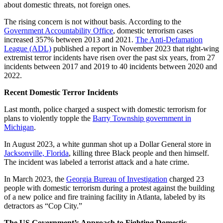
about domestic threats, not foreign ones.
The rising concern is not without basis. According to the
Government Accountability Office
, domestic terrorism cases
increased 357% between 2013 and 2021.
The Anti-Defamation
League (ADL)
published a report in November 2023 that right-wing
extremist terror incidents have risen over the past six years, from 27
incidents between 2017 and 2019 to 40 incidents between 2020 and
2022.
Recent Domestic Terror Incidents
Last month, police charged a suspect with domestic terrorism for
plans to violently topple the
Barry Township government in
Michigan
.
In August 2023, a white gunman shot up a Dollar General store in
Jacksonville, Florida
, killing three Black people and then himself.
The incident was labeled a terrorist attack and a hate crime.
In March 2023, the
Georgia Bureau of Investigation
charged 23
people with domestic terrorism during a protest against the building
of a new police and fire training facility in Atlanta, labeled by its
detractors as “Cop City.”
The US Government’s Approach to Fighting Domestic