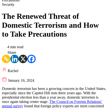
Security
The Renewed Threat of
Domestic Terrorism and How
to Take Precautions
4 min read
Share
Rachel
January 16, 2024
Domestic terrorism has been a growing concern in the United States,
especially since the Capitol Hill riots three years ago. With the
presidential election less than a year away, domestic terrorism is
once again taking center stage.
The Council on Foreign Relations’
annual survey
found that foreign policy experts are most concerned