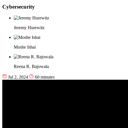
Cybersecurity
Jeremy Hurewitz
Moshe Ishai
Reena R. Bajowala
Jul 2, 2024
60 minutes