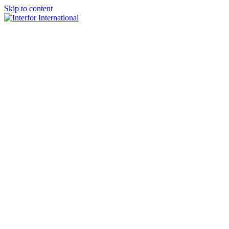
Skip to content
×
Home
About
Team
Practice Areas
Media
Blog & Updates
Contact