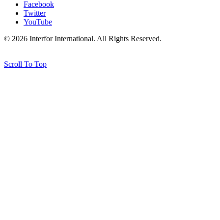
Facebook
Twitter
YouTube
© 2026 Interfor International. All Rights Reserved.
Credits
Scroll To Top