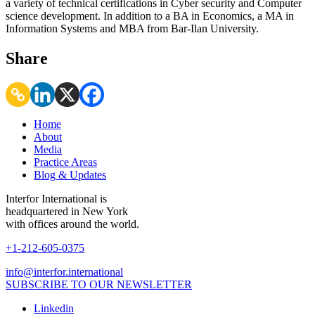
a variety of technical certifications in Cyber security and Computer
science development. In addition to a BA in Economics, a MA in
Information Systems and MBA from Bar-Ilan University.
Share
Home
About
Media
Practice Areas
Blog & Updates
Interfor International is
headquartered in New York
with offices around the world.
+1-212-605-0375
info@interfor.international
SUBSCRIBE TO OUR NEWSLETTER
Linkedin