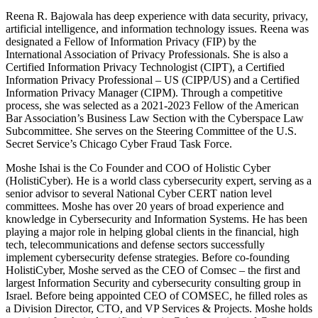
Reena R. Bajowala has deep experience with data security, privacy,
artificial intelligence, and information technology issues. Reena was
designated a Fellow of Information Privacy (FIP) by the
International Association of Privacy Professionals. She is also a
Certified Information Privacy Technologist (CIPT), a Certified
Information Privacy Professional – US (CIPP/US) and a Certified
Information Privacy Manager (CIPM). Through a competitive
process, she was selected as a 2021-2023 Fellow of the American
Bar Association’s Business Law Section with the Cyberspace Law
Subcommittee. She serves on the Steering Committee of the U.S.
Secret Service’s Chicago Cyber Fraud Task Force.
Moshe Ishai is the Co Founder and COO of Holistic Cyber
(HolistiCyber). He is a world class cybersecurity expert, serving as a
senior advisor to several National Cyber CERT nation level
committees. Moshe has over 20 years of broad experience and
knowledge in Cybersecurity and Information Systems. He has been
playing a major role in helping global clients in the financial, high
tech, telecommunications and defense sectors successfully
implement cybersecurity defense strategies. Before co-founding
HolistiCyber, Moshe served as the CEO of Comsec – the first and
largest Information Security and cybersecurity consulting group in
Israel. Before being appointed CEO of COMSEC, he filled roles as
a Division Director, CTO, and VP Services & Projects. Moshe holds