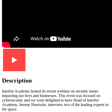
Description
Interfor Academy hosted its recent webinar on security issues
impacting our lives and businesses. This event was focused on
cybersecurity and we were delighted to have Head of Interfor
Academy, Jeremy Hurewitz, interview two of the leading experts in
the space.