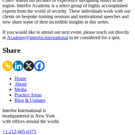
Chief- shared his decades of experience navigating issues in the
region. Interfor Academy is a select group of highly accomplished
experts from the world of security. These individuals work with our
clients on bespoke training sessions and motivational speeches and
now share some of their incredible insights in this series.
If you would like to attend our next event, please reach out directly
at
Academy@interfor.international
to be considered for a spot.
Share
Home
About
Media
Practice Areas
Blog & Updates
Interfor International is
headquartered in New York
with offices around the world.
+1-212-605-0375