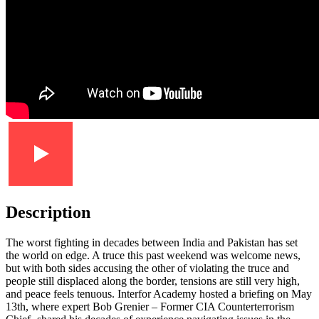
Description
The worst fighting in decades between India and Pakistan has set
the world on edge. A truce this past weekend was welcome news,
but with both sides accusing the other of violating the truce and
people still displaced along the border, tensions are still very high,
and peace feels tenuous. Interfor Academy hosted a briefing on May
13th, where expert Bob Grenier – Former CIA Counterterrorism