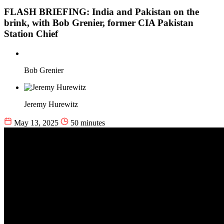
FLASH BRIEFING: India and Pakistan on the
brink, with Bob Grenier, former CIA Pakistan
Station Chief
Bob Grenier
Jeremy Hurewitz
May 13, 2025
50 minutes