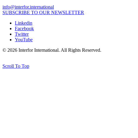
info@interfor.international
SUBSCRIBE TO OUR NEWSLETTER
Linkedin
Facebook
Twitter
YouTube
© 2026 Interfor International. All Rights Reserved.
Credits
Scroll To Top