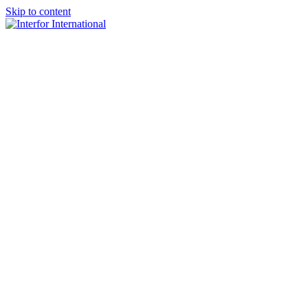
Skip to content
×
Home
About
Team
Practice Areas
Media
Blog & Updates
Contact