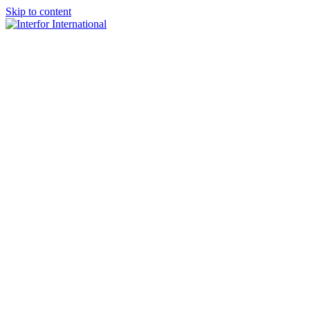
Skip to content
×
Home
About
Team
Practice Areas
Media
Blog & Updates
Contact