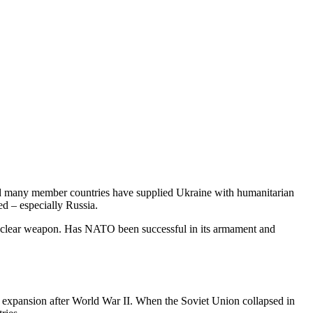
nd many member countries have supplied Ukraine with humanitarian
ed – especially Russia.
 nuclear weapon. Has NATO been successful in its armament and
 expansion after World War II. When the Soviet Union collapsed in