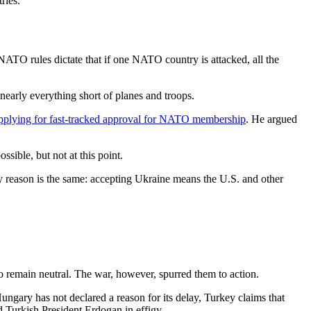
ries.
ATO rules dictate that if one NATO country is attacked, all the
early everything short of planes and troops.
plying for fast-tracked approval for NATO membership
. He argued
ible, but not at this point.
y reason is the same: accepting Ukraine means the U.S. and other
 remain neutral. The war, however, spurred them to action.
ary has not declared a reason for its delay, Turkey claims that
d Turkish President Erdogan in effigy.