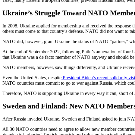
1991, many Eastern European countries, previous Russian allies, w
Ukraine’s Struggle Toward NATO Membe
In 2008, Ukraine applied for membership and received the response th
others must come to that country’s defense. NATO did not want to take
NATO did, however, grant Ukraine the status of NATO “partner,” whic
At the end of September 2022, following Putin’s annexation of four 
that Ukraine was a de facto member of NATO anyway and should be 
NATO members, however, saw things differently, and Ukraine received 
Even the United States, despite
President Biden’s recent solidarity vis
NATO countries must commit to go to war against Russia, which coul
Therefore, NATO is supporting Ukraine in every way it can, short o
Sweden and Finland: New NATO Member
After Russia invaded Ukraine, Sweden and Finland asked to join NATO,
All 30 NATO countries need to agree to allow new member countries i
Sweden is harboring Turkish terrorists and refusing to extradite them