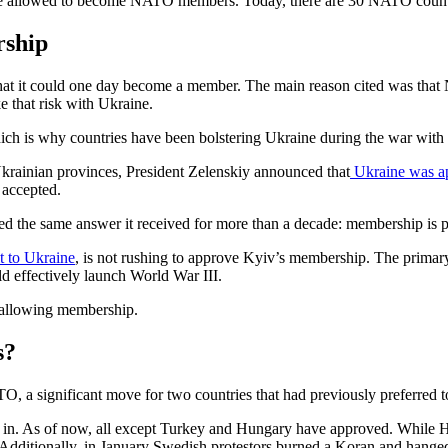
ere allowed to become NATO members. Today, there are 30 NATO count
rship
at it could one day become a member. The main reason cited was that N
 that risk with Ukraine.
h is why countries have been bolstering Ukraine during the war with n
Ukrainian provinces, President Zelenskiy announced that
Ukraine was ap
accepted.
the same answer it received for more than a decade: membership is poss
it to Ukraine
, is not rushing to approve Kyiv’s membership. The primar
d effectively launch World War III.
f allowing membership.
s?
 a significant move for two countries that had previously preferred to
n. As of now, all except Turkey and Hungary have approved. While Hung
. Additionally, in January Swedish protestors burned a Koran and hange