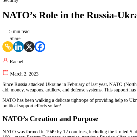
Security
NATO’s Role in the Russia-Ukr
5 min read
Share
Rachel
March 2, 2023
Since Russia attacked Ukraine in February of last year, NATO (Nort
aid, money, weapons, artillery, and defense systems. This support has
NATO has been walking a delicate tightrope of providing help to Ukr
political support efforts so far?
NATO’s Creation and Purpose
NATO was formed in 1949 by 12 countries, including the United Stat