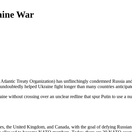
aine War
h Atlantic Treaty Organization) has unflinchingly condemned Russia a
 undoubtedly helped Ukraine fight longer than many countries anticipat
aine without crossing over an unclear redline that spur Putin to use a
es, the United Kingdom, and Canada, with the goal of defying Russian