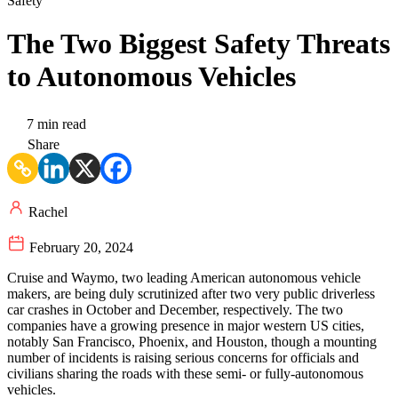
Safety
The Two Biggest Safety Threats
to Autonomous Vehicles
7 min read
Share
Rachel
February 20, 2024
Cruise and Waymo, two leading American autonomous vehicle
makers, are being duly scrutinized after two very public driverless
car crashes in October and December, respectively. The two
companies have a growing presence in major western US cities,
notably San Francisco, Phoenix, and Houston, though a mounting
number of incidents is raising serious concerns for officials and
civilians sharing the roads with these semi- or fully-autonomous
vehicles.