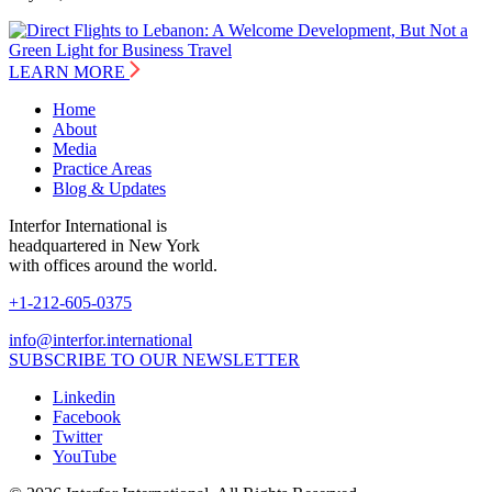
LEARN MORE
Home
About
Media
Practice Areas
Blog & Updates
Interfor International is
headquartered in New York
with offices around the world.
+1-212-605-0375
info@interfor.international
SUBSCRIBE TO OUR NEWSLETTER
Linkedin
Facebook
Twitter
YouTube