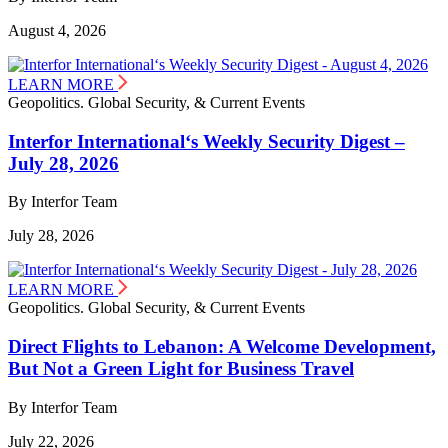
August 4, 2026
LEARN MORE
Geopolitics. Global Security, & Current Events
Interfor International‘s Weekly Security Digest –
July 28, 2026
By Interfor Team
July 28, 2026
LEARN MORE
Geopolitics. Global Security, & Current Events
Direct Flights to Lebanon: A Welcome Development,
But Not a Green Light for Business Travel
By Interfor Team
July 22, 2026