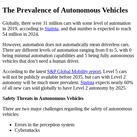
The Prevalence of Autonomous Vehicles
Globally, there were 31 million cars with some level of automation
in 2019, according to
Statista
, and that number is expected to reach
54 million in 2024.
However, automation does not automatically mean driverless cars.
There are different levels of automation ranging from 0 to 5, with 0
being minimal automation capabilities and 5 being fully autonomous
vehicles that don’t need a human driver.
According to the latest
S&P Global Mobility report
, Level 5 cars
will not be publicly available before 2035, but cars with Level 2
autonomy will be much more prevalent.
Statista
expects nearly 60%
of all new cars sold globally to have Level 2 autonomy by 2025.
Safety Threats in Autonomous Vehicles
There are two major challenges regarding the safety of autonomous
vehicles:
Errors in the perception system
Cyberattacks