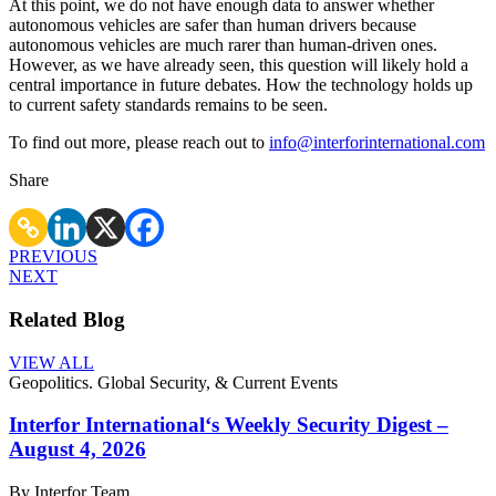
At this point, we do not have enough data to answer whether
autonomous vehicles are safer than human drivers because
autonomous vehicles are much rarer than human-driven ones.
However, as we have already seen, this question will likely hold a
central importance in future debates. How the technology holds up
to current safety standards remains to be seen.
To find out more, please reach out to
info@interforinternational.com
Share
PREVIOUS
NEXT
Related Blog
VIEW ALL
Geopolitics. Global Security, & Current Events
Interfor International‘s Weekly Security Digest –
August 4, 2026
By Interfor Team