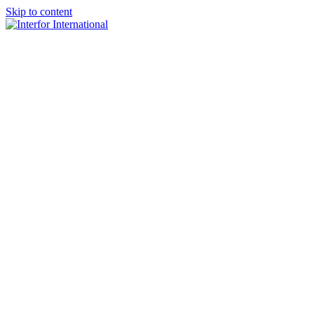
Skip to content
×
Home
About
Team
Practice Areas
Media
Blog & Updates
Contact