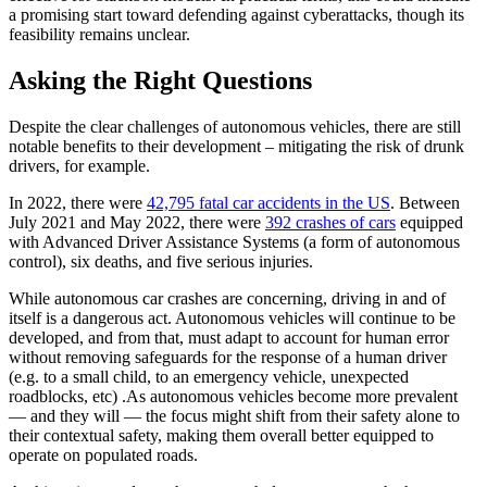
a promising start toward defending against cyberattacks, though its
feasibility remains unclear.
Asking the Right Questions
Despite the clear challenges of autonomous vehicles, there are still
notable benefits to their development – mitigating the risk of drunk
drivers, for example.
In 2022, there were
42,795 fatal car accidents in the US
. Between
July 2021 and May 2022, there were
392 crashes of cars
equipped
with Advanced Driver Assistance Systems (a form of autonomous
control), six deaths, and five serious injuries.
While autonomous car crashes are concerning, driving in and of
itself is a dangerous act. Autonomous vehicles will continue to be
developed, and from that, must adapt to account for human error
without removing safeguards for the response of a human driver
(e.g. to a small child, to an emergency vehicle, unexpected
roadblocks, etc) .As autonomous vehicles become more prevalent
— and they will — the focus might shift from their safety alone to
their contextual safety, making them overall better equipped to
operate on populated roads.