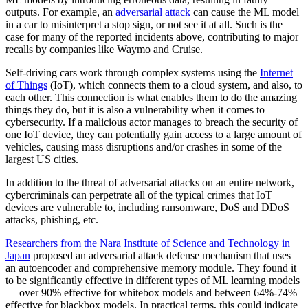
outputs. For example, an
adversarial attack
can cause the ML model
in a car to misinterpret a stop sign, or not see it at all. Such is the
case for many of the reported incidents above, contributing to major
recalls by companies like Waymo and Cruise.
Self-driving cars work through complex systems using the
Internet
of Things
(IoT), which connects them to a cloud system, and also, to
each other. This connection is what enables them to do the amazing
things they do, but it is also a vulnerability when it comes to
cybersecurity. If a malicious actor manages to breach the security of
one IoT device, they can potentially gain access to a large amount of
vehicles, causing mass disruptions and/or crashes in some of the
largest US cities.
In addition to the threat of adversarial attacks on an entire network,
cybercriminals can perpetrate all of the typical crimes that IoT
devices are vulnerable to, including ransomware, DoS and DDoS
attacks, phishing, etc.
Researchers from the Nara Institute of Science and Technology in
Japan
proposed an adversarial attack defense mechanism that uses
an autoencoder and comprehensive memory module. They found it
to be significantly effective in different types of ML learning models
— over 90% effective for whitebox models and between 64%-74%
effective for blackbox models. In practical terms, this could indicate