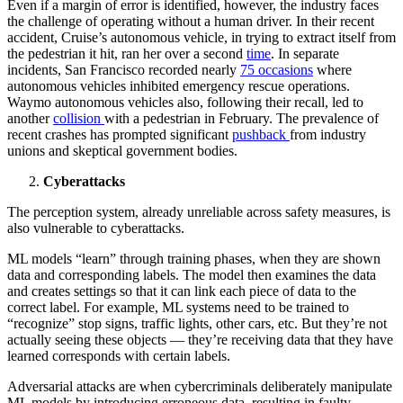
Even if a margin of error is identified, however, the industry faces
the challenge of operating without a human driver. In their recent
accident, Cruise’s autonomous vehicle, in trying to extract itself from
the pedestrian it hit, ran her over a second
time
. In separate
incidents, San Francisco recorded nearly
75 occasions
where
autonomous vehicles inhibited emergency rescue operations.
Waymo autonomous vehicles also, following their recall, led to
another
collision
with a pedestrian in February. The prevalence of
recent crashes has prompted significant
pushback
from industry
unions and skeptical government bodies.
Cyberattacks
The perception system, already unreliable across safety measures, is
also vulnerable to cyberattacks.
ML models “learn” through training phases, when they are shown
data and corresponding labels. The model then examines the data
and creates settings so that it can link each piece of data to the
correct label. For example, ML systems need to be trained to
“recognize” stop signs, traffic lights, other cars, etc. But they’re not
actually seeing these objects — they’re receiving data that they have
learned corresponds with certain labels.
Adversarial attacks are when cybercriminals deliberately manipulate
ML models by introducing erroneous data, resulting in faulty