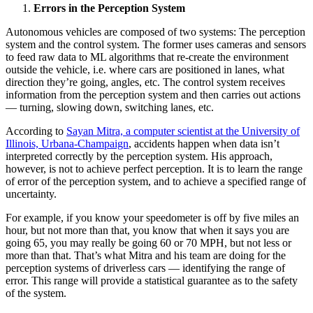
Errors in the Perception System
Autonomous vehicles are composed of two systems: The perception
system and the control system. The former uses cameras and sensors
to feed raw data to ML algorithms that re-create the environment
outside the vehicle, i.e. where cars are positioned in lanes, what
direction they’re going, angles, etc. The control system receives
information from the perception system and then carries out actions
— turning, slowing down, switching lanes, etc.
According to
Sayan Mitra, a computer scientist at the University of
Illinois, Urbana-Champaign
, accidents happen when data isn’t
interpreted correctly by the perception system. His approach,
however, is not to achieve perfect perception. It is to learn the range
of error of the perception system, and to achieve a specified range of
uncertainty.
For example, if you know your speedometer is off by five miles an
hour, but not more than that, you know that when it says you are
going 65, you may really be going 60 or 70 MPH, but not less or
more than that. That’s what Mitra and his team are doing for the
perception systems of driverless cars — identifying the range of
error. This range will provide a statistical guarantee as to the safety
of the system.