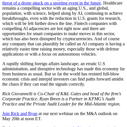
threat of a drone attack on a sporting event in the future
. Healthcare
remains a compelling sector with an aging U.S., and global,
population, with science, helped along by AI, continuing to achieve
breakthroughs, even with the reduction in U.S. grants for research,
which will be felt further down the line. Fintech companies with
compelling AI adjacencies are hot right now and there are
opportunities for smart companies to make moves in this sector,
which has also been disrupted by cryptocurrencies. And of course
any company that can plausibly be called an AI company is having a
relatively easier time raising money, especially those with defense
applications or with a focus on autonomous vehicles.
A rapidly shifting foreign affairs landscape, an erratic U.S
administration, and disruptive technology has made this economy far
from business as usual. But so far the world has resisted full-blow
economic crisis and intrepid investors can find paths forward amidst
the chaos if they can read the signals correctly.
Rick Giovannelli is Co-Chair of K&L Gates and head of the firm’s
Corporate Practice. Ryan Breen is a Partner in KPMG’s Audit
Practice and
the Private Audit Leader for the Mid-Atlantic region.
Join Rick and Ryan
at our next webinar on the M&A outlook on
May 20th at noon ET.