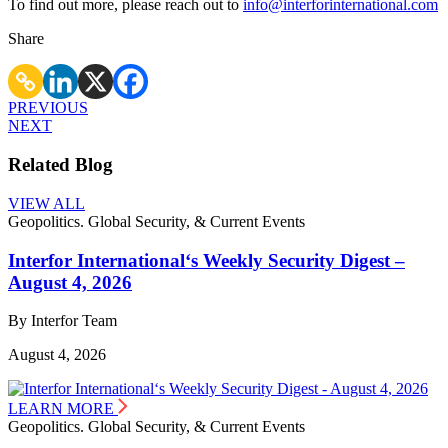
To find out more, please reach out to
info@interforinternational.com
Share
PREVIOUS
NEXT
Related Blog
VIEW ALL
Geopolitics. Global Security, & Current Events
Interfor International‘s Weekly Security Digest –
August 4, 2026
By Interfor Team
August 4, 2026
LEARN MORE
Geopolitics. Global Security, & Current Events