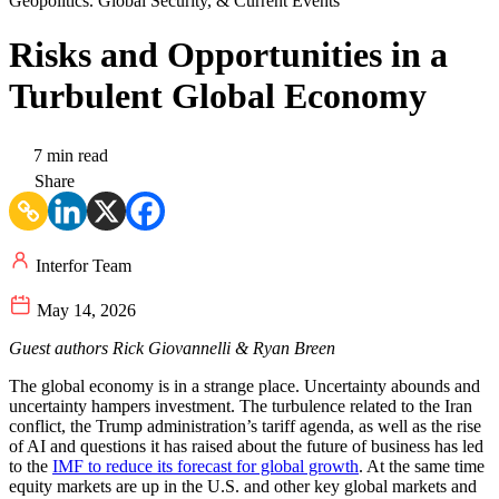
Geopolitics. Global Security, & Current Events
Risks and Opportunities in a
Turbulent Global Economy
7 min read
Share
Interfor Team
May 14, 2026
Guest authors Rick Giovannelli & Ryan Breen
The global economy is in a strange place. Uncertainty abounds and
uncertainty hampers investment. The turbulence related to the Iran
conflict, the Trump administration’s tariff agenda, as well as the rise
of AI and questions it has raised about the future of business has led
to the
IMF to reduce its forecast for global growth
. At the same time
equity markets are up in the U.S. and other key global markets and