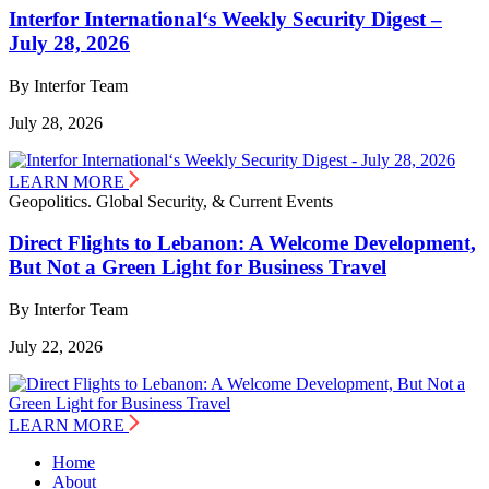
Interfor International‘s Weekly Security Digest –
July 28, 2026
By Interfor Team
July 28, 2026
LEARN MORE
Geopolitics. Global Security, & Current Events
Direct Flights to Lebanon: A Welcome Development,
But Not a Green Light for Business Travel
By Interfor Team
July 22, 2026
LEARN MORE
Home
About