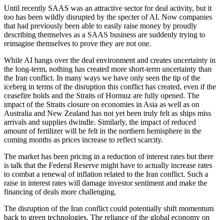
Until recently SAAS was an attractive sector for deal activity, but it
too has been wildly disrupted by the specter of AI. Now companies
that had previously been able to easily raise money by proudly
describing themselves as a SAAS business are suddenly trying to
reimagine themselves to prove they are not one.
While AI hangs over the deal environment and creates uncertainty in
the long-term, nothing has created more short-term uncertainty than
the Iran conflict. In many ways we have only seen the tip of the
iceberg in terms of the disruption this conflict has created, even if the
ceasefire holds and the Straits of Hormuz are fully opened. The
impact of the Straits closure on economies in Asia as well as on
Australia and New Zealand has not yet been truly felt as ships miss
arrivals and supplies dwindle. Similarly, the impact of reduced
amount of fertilizer will be felt in the northern hemisphere in the
coming months as prices increase to reflect scarcity.
The market has been pricing in a reduction of interest rates but there
is talk that the Federal Reserve might have to actually increase rates
to combat a renewal of inflation related to the Iran conflict. Such a
raise in interest rates will damage investor sentiment and make the
financing of deals more challenging.
The disruption of the Iran conflict could potentially shift momentum
back to green technologies. The reliance of the global economy on