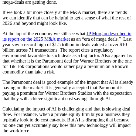
mega-deals are getting done.
If we look a bit more closely at the M&A market, there are trends
we can identify that can be helpful to get a sense of what the rest of
2026 and beyond might look like.
At the top of the economy we still see what
JP Morgan described in
its report on the 2025 M&A market
as an “era of mega deals.” Last
year saw a record high of $1.5 trillion in deals valued at over $10
billion across 71 transactions. The report cites a regulatory
environment favorable to such deals as a big factor. Also apparent is
that whether it is the Paramount deal for Warner Brothers or the one
for Tik Tok corporations would rather pay a premium on a known
commodity than take a risk.
The Paramount deal is good example of the impact that AI is already
having on the market. It is generally accepted that Paramount is
paying a premium for Warner Brothers Studios with the expectation
that they will achieve significant cost savings through AI.
Calculating the impact of AI is challenging and that is slowing deal
flow. For instance, when a private equity firm buys a business they
typically look to do cost cut-outs. But AI is disrupting that because
no one can yet accurately say how this new technology will impact
the workforce.