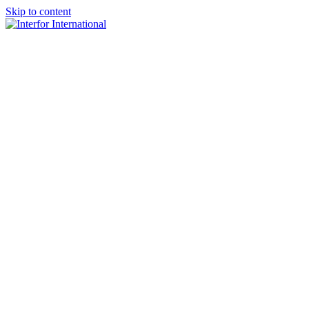
Skip to content
×
Home
About
Team
Practice Areas
Media
Blog & Updates
Contact