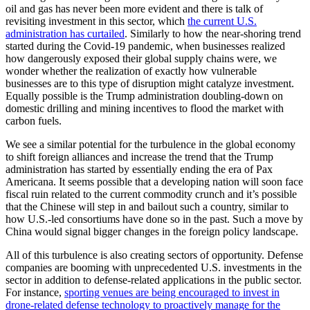
oil and gas has never been more evident and there is talk of
revisiting investment in this sector, which
the current U.S.
administration has curtailed
. Similarly to how the near-shoring trend
started during the Covid-19 pandemic, when businesses realized
how dangerously exposed their global supply chains were, we
wonder whether the realization of exactly how vulnerable
businesses are to this type of disruption might catalyze investment.
Equally possible is the Trump administration doubling-down on
domestic drilling and mining incentives to flood the market with
carbon fuels.
We see a similar potential for the turbulence in the global economy
to shift foreign alliances and increase the trend that the Trump
administration has started by essentially ending the era of Pax
Americana. It seems possible that a developing nation will soon face
fiscal ruin related to the current commodity crunch and it’s possible
that the Chinese will step in and bailout such a country, similar to
how U.S.-led consortiums have done so in the past. Such a move by
China would signal bigger changes in the foreign policy landscape.
All of this turbulence is also creating sectors of opportunity. Defense
companies are booming with unprecedented U.S. investments in the
sector in addition to defense-related applications in the public sector.
For instance,
sporting venues are being encouraged to invest in
drone-related defense technology to proactively manage for the