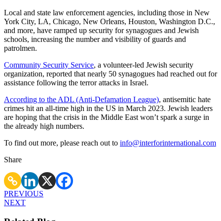
Local and state law enforcement agencies, including those in New
York City, LA, Chicago, New Orleans, Houston, Washington D.C.,
and more, have ramped up security for synagogues and Jewish
schools, increasing the number and visibility of guards and
patrolmen.
Community Security Service
, a volunteer-led Jewish security
organization, reported that nearly 50 synagogues had reached out for
assistance following the terror attacks in Israel.
According to the ADL (Anti-Defamation League)
, antisemitic hate
crimes hit an all-time high in the US in March 2023. Jewish leaders
are hoping that the crisis in the Middle East won’t spark a surge in
the already high numbers.
To find out more, please reach out to
info@interforinternational.com
Share
PREVIOUS
NEXT