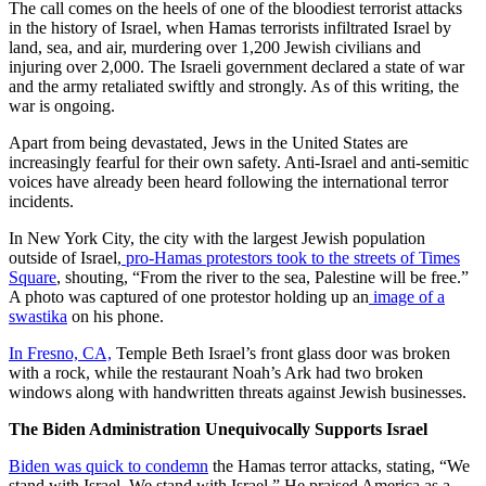
The call comes on the heels of one of the bloodiest terrorist attacks
in the history of Israel, when Hamas terrorists infiltrated Israel by
land, sea, and air, murdering over 1,200 Jewish civilians and
injuring over 2,000. The Israeli government declared a state of war
and the army retaliated swiftly and strongly. As of this writing, the
war is ongoing.
Apart from being devastated, Jews in the United States are
increasingly fearful for their own safety. Anti-Israel and anti-semitic
voices have already been heard following the international terror
incidents.
In New York City, the city with the largest Jewish population
outside of Israel,
pro-Hamas protestors took to the streets of Times
Square
, shouting, “From the river to the sea, Palestine will be free.”
A photo was captured of one protestor holding up an
image of a
swastika
on his phone.
In Fresno, CA,
Temple Beth Israel’s front glass door was broken
with a rock, while the restaurant Noah’s Ark had two broken
windows along with handwritten threats against Jewish businesses.
The Biden Administration Unequivocally Supports Israel
Biden was quick to condemn
the Hamas terror attacks, stating, “We
stand with Israel. We stand with Israel.” He praised America as a