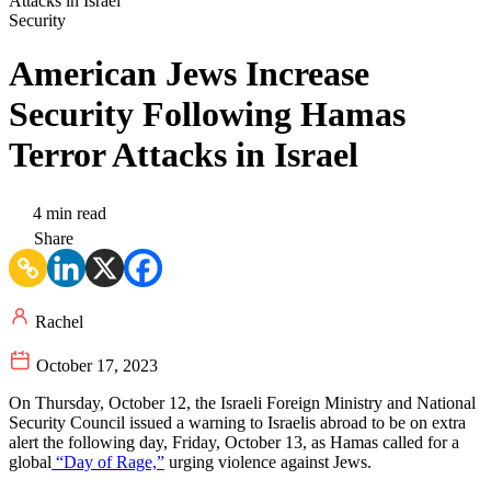
Security
American Jews Increase
Security Following Hamas
Terror Attacks in Israel
4 min read
Share
Rachel
October 17, 2023
On Thursday, October 12, the Israeli Foreign Ministry and National
Security Council issued a warning to Israelis abroad to be on extra
alert the following day, Friday, October 13, as Hamas called for a
global
“Day of Rage,”
urging violence against Jews.