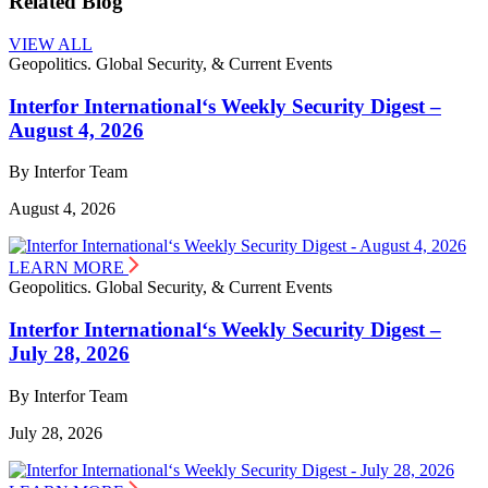
Related Blog
VIEW ALL
Geopolitics. Global Security, & Current Events
Interfor International‘s Weekly Security Digest –
August 4, 2026
By Interfor Team
August 4, 2026
LEARN MORE
Geopolitics. Global Security, & Current Events
Interfor International‘s Weekly Security Digest –
July 28, 2026
By Interfor Team
July 28, 2026