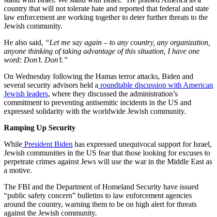
country that will not tolerate hate and reported that federal and state
law enforcement are working together to deter further threats to the
Jewish community.
He also said,
“Let me say again – to any country, any organization,
anyone thinking of taking advantage of this situation, I have one
word: Don’t. Don’t.”
On Wednesday following the Hamas terror attacks, Biden and
several security advisors held a
roundtable discussion with American
Jewish leaders
, where they discussed the administration’s
commitment to preventing antisemitic incidents in the US and
expressed solidarity with the worldwide Jewish community.
Ramping Up Security
While
President Biden
has expressed unequivocal support for Israel,
Jewish communities in the US fear that those looking for excuses to
perpetrate crimes against Jews will use the war in the Middle East as
a motive.
The FBI and the Department of Homeland Security have issued
“public safety concern” bulletins to law enforcement agencies
around the country, warning them to be on high alert for threats
against the Jewish community.