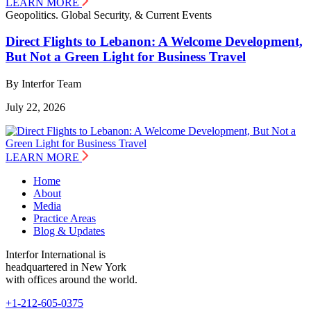
LEARN MORE
Geopolitics. Global Security, & Current Events
Direct Flights to Lebanon: A Welcome Development,
But Not a Green Light for Business Travel
By Interfor Team
July 22, 2026
LEARN MORE
Home
About
Media
Practice Areas
Blog & Updates
Interfor International is
headquartered in New York
with offices around the world.
+1-212-605-0375