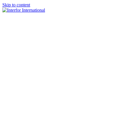
Skip to content
×
Home
About
Team
Practice Areas
Media
Blog & Updates
Contact