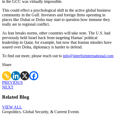
in the GCC was virtually impossible.
This could effect a psychological shift in the active global business
community in the Gulf. Investors and foreign firms operating in
places like Dubai or Doha may start to question how immune they
really are to regional conflict.
As Iran breaks norms, other countries will take note. The U.S. had
previously held Israel back from targeting Hamas’ political
leadership in Qatar, for example, but now that Iranian missiles have
soared over Doha, diplomacy is harder to defend.
To find out more, please reach out to
info@interforinternational.com
Share
PREVIOUS
NEXT
Related Blog
VIEW ALL
Geopolitics. Global Security, & Current Events