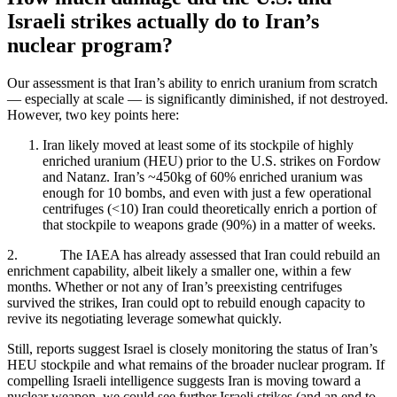
Israeli strikes actually do to Iran’s
nuclear program?
Our assessment is that Iran’s ability to enrich uranium from scratch
— especially at scale — is significantly diminished, if not destroyed.
However, two key points here:
Iran likely moved at least some of its stockpile of highly
enriched uranium (HEU) prior to the U.S. strikes on Fordow
and Natanz. Iran’s ~450kg of 60% enriched uranium was
enough for 10 bombs, and even with just a few operational
centrifuges (<10) Iran could theoretically enrich a portion of
that stockpile to weapons grade (90%) in a matter of weeks.
2. The IAEA has already assessed that Iran could rebuild an
enrichment capability, albeit likely a smaller one, within a few
months. Whether or not any of Iran’s preexisting centrifuges
survived the strikes, Iran could opt to rebuild enough capacity to
revive its negotiating leverage somewhat quickly.
Still, reports suggest Israel is closely monitoring the status of Iran’s
HEU stockpile and what remains of the broader nuclear program. If
compelling Israeli intelligence suggests Iran is moving toward a
nuclear weapon, we could see further Israeli strikes (and an end to