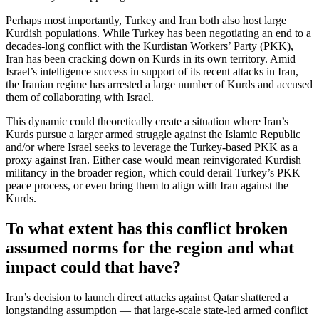
Perhaps most importantly, Turkey and Iran both also host large
Kurdish populations. While Turkey has been negotiating an end to a
decades-long conflict with the Kurdistan Workers’ Party (PKK),
Iran has been cracking down on Kurds in its own territory. Amid
Israel’s intelligence success in support of its recent attacks in Iran,
the Iranian regime has arrested a large number of Kurds and accused
them of collaborating with Israel.
This dynamic could theoretically create a situation where Iran’s
Kurds pursue a larger armed struggle against the Islamic Republic
and/or where Israel seeks to leverage the Turkey-based PKK as a
proxy against Iran. Either case would mean reinvigorated Kurdish
militancy in the broader region, which could derail Turkey’s PKK
peace process, or even bring them to align with Iran against the
Kurds.
To what extent has this conflict broken
assumed norms for the region and what
impact could that have?
Iran’s decision to launch direct attacks against Qatar shattered a
longstanding assumption — that large-scale state-led armed conflict