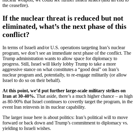
the ceasefire).
If the nuclear threat is reduced but not
eliminated, what’s the next phase of this
conflict?
In terms of Israeli and/or U.S. operations targeting Iran’s nuclear
program, we don’t see an immediate next phase of the conflict. The
Trump administration wants to allow space for diplomacy to
progress. Still, Israel will likely lobby Trump to take a more
aggressive stance on what constitutes a “good deal” on Iran’s
nuclear program and, potentially, to re-engage militarily (or allow
Israel to do so on their behalf).
At this point, we’d put further large-scale military strikes on
Iran at 30-40%.
That aside, there’s a much higher chance – as high
as 80-90% that Israel continues to covertly target the program, in the
event Iran reinvests in its nuclear capability.
The larger issue here is about politics: Iran’s political will to move
forward or back down and Trump’s commitment to diplomacy vs.
yielding to Israeli wishes.