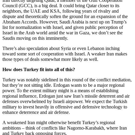
Iran directly targeting Qatar, a member of the Gulf Cooperation
Council (GCC), is a big deal. It could bring Qatar closer to its
neighbors, the UAE and KSA, following years of rivalry and
dispute and theoretically soften the ground for an expansion of the
Abraham Accords. However, Saudi Arabia is next up on Trump’s
list for normalization with Israel, and given public perception of
Israel in the Arab world amid the war in Gaza, we don’t see the
Saudis moving on this imminently.
There’s also speculation about Syria or even Lebanon inching
toward some sort of cooperation with Israel. A weaker Iran makes
those types of deals somewhat more likely as well.
How does Turkey fit into all of this?
Turkey was notably sidelined in this round of the conflict mediation,
but they’re not sitting idle. Erdogan wants to be a major regional
power. To the extent military might is a means of establishing
regional influence, Erdogan just saw Iran’s missile deterrent and air
defenses overwhelmed by Israeli airpower. We expect the Turkish
military to invest heavily in offensive and defensive technology to
enhance deterrence and air defense.
A weakened Iran might otherwise benefit Turkey’s regional
ambitions – think of conflicts like Nagorno-Karabakh, where Iran
and Turkey back opposing forces.