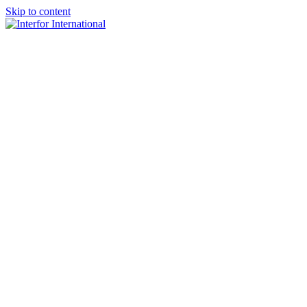
Skip to content
×
Home
About
Team
Practice Areas
Media
Blog & Updates
Contact