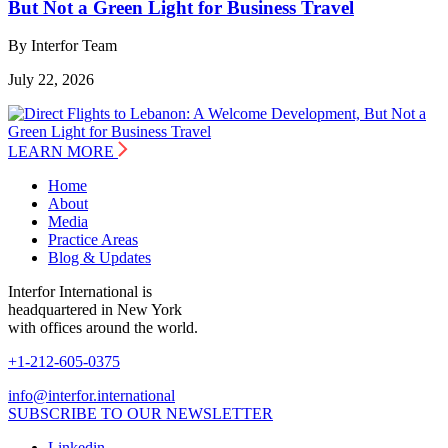
But Not a Green Light for Business Travel
By Interfor Team
July 22, 2026
LEARN MORE
Home
About
Media
Practice Areas
Blog & Updates
Interfor International is
headquartered in New York
with offices around the world.
+1-212-605-0375
info@interfor.international
SUBSCRIBE TO OUR NEWSLETTER
Linkedin