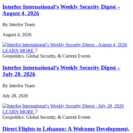
Interfor International‘s Weekly Security Digest –
August 4, 2026
By Interfor Team
August 4, 2026
LEARN MORE
Geopolitics. Global Security, & Current Events
Interfor International‘s Weekly Security Digest –
July 28, 2026
By Interfor Team
July 28, 2026
LEARN MORE
Geopolitics. Global Security, & Current Events
Direct Flights to Lebanon: A Welcome Development,