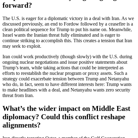
forward?
The U.S. is eager for a diplomatic victory in a deal with Iran. As we
discussed previously, an end to Fordow followed by a ceasefire is a
clean political sequence for Trump to put his name on. Meanwhile,
Israel wants the Iranian threat fully eliminated and is eager to
continue striking to accomplish this. This creates a tension that Iran
may seek to exploit.
Iran could work productively (though slowly) with the U.S. during
ongoing nuclear negotiations and issue positive statements about
Trump’s team, while taking actions that could be interpreted as
efforts to reestablish the nuclear program or proxy assets. Such a
strategy could exacerbate tension between Trump and Netanyahu
who do, in fact, seem to have different interests here: Trump wants
to make headlines with a deal, and Netanyahu wants zero security
threat from Iran.
What’s the wider impact on Middle East
diplomacy? Could this conflict reshape
alignments?