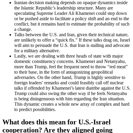
Iranian decision making depends on opaque dynamics inside
the Islamic Republic’s leadership structure. Many are
speculating Supreme Leader Ali Khamenei could step down
or be pushed aside to facilitate a policy shift and an end to the
conflict, but it remains hard to estimate the probability of such
a change.
Talks between the U.S. and Iran, given their technical nature,
are unlikely to offer a “quick fix.” If these talks drag on, Israel
will aim to persuade the U.S. that Iran is stalling and advocate
for a military alternative.
Lastly, we are dealing with three heads of state with major
domestic constituency concerns. Khamenei and Netanyahu,
more than Trump, feel the frequent need to throw “red meat”
to their base, in the form of antagonizing geopolitical
adversaries. On the other hand, Trump is highly sensitive to
foreign leaders’ remarks and could feasibly call off nuclear
talks if offended by Khamenei’s latest diatribe against the U.S.
Trump could also swing the other way if he feels Netanyahu
is being disingenuous with him regarding the Iran situation.
This dynamic creates a whole new array of complex and hard
to predict possibilities.
What does this mean for U.S.-Israel
cooperation? Are they aligned going