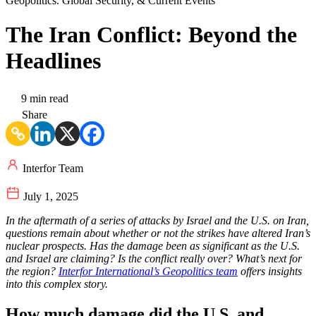
Geopolitics. Global Security, & Current Events
The Iran Conflict: Beyond the
Headlines
9 min read
Share
Interfor Team
July 1, 2025
In the aftermath of a series of attacks by Israel and the U.S. on Iran,
questions remain about whether or not the strikes have altered Iran’s
nuclear prospects. Has the damage been as significant as the U.S.
and Israel are claiming? Is the conflict really over? What’s next for
the region?
Interfor International’s Geopolitics team
offers insights
into this complex story.
How much damage did the U.S. and