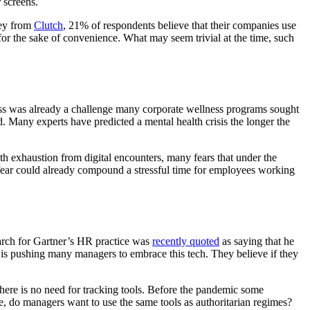
 screens.
vey from
Clutch
, 21% of respondents believe that their companies use
for the sake of convenience. What may seem trivial at the time, such
ess was already a challenge many corporate wellness programs sought
. Many experts have predicted a mental health crisis the longer the
 exhaustion from digital encounters, many fears that under the
 fear could already compound a stressful time for employees working
earch for Gartner’s HR practice was
recently quoted
as saying that he
e is pushing many managers to embrace this tech. They believe if they
 there is no need for tracking tools. Before the pandemic some
do managers want to use the same tools as authoritarian regimes?