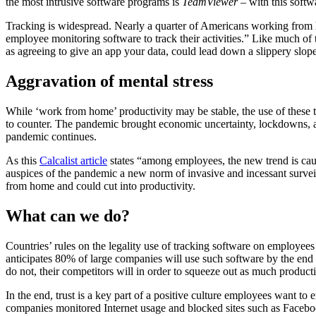
the most intrusive software programs is
TeamViewer
– with this softw
Tracking is widespread. Nearly a quarter of Americans working fro
employee monitoring software to track their activities.” Like much of 
as agreeing to give an app your data, could lead down a slippery slope
Aggravation of mental stress
While ‘work from home’ productivity may be stable, the use of these 
to counter. The pandemic brought economic uncertainty, lockdowns, a
pandemic continues.
As this
Calcalist article
states “among employees, the new trend is cau
auspices of the pandemic a new norm of invasive and incessant survei
from home and could cut into productivity.
What can we do?
Countries’ rules on the legality use of tracking software on employees 
anticipates 80% of large companies will use such software by the end o
do not, their competitors will in order to squeeze out as much producti
In the end, trust is a key part of a positive culture employees want to
companies monitored Internet usage and blocked sites such as Faceb