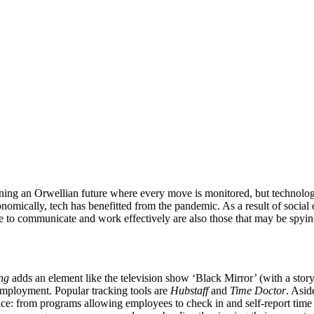
oning an Orwellian future where every move is monitored, but technolog
nomically, tech has benefitted from the pandemic. As a result of social
use to communicate and work effectively are also those that may be spyin
ng
adds an element like the television show ‘Black Mirror’ (with a st
r employment. Popular tracking tools are
Hubstaff
and
Time Doctor
. Asid
ace: from programs allowing employees to check in and self-report time 