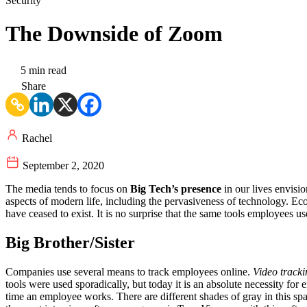
Security
The Downside of Zoom
5 min read
Share
Rachel
September 2, 2020
The media tends to focus on
Big Tech’s presence
in our lives envisi
aspects of modern life, including the pervasiveness of technology. Eco
have ceased to exist. It is no surprise that the same tools employees 
Big Brother/Sister
Companies use several means to track employees online.
Video tracki
tools were used sporadically, but today it is an absolute necessity fo
time an employee works. There are different shades of gray in this sp