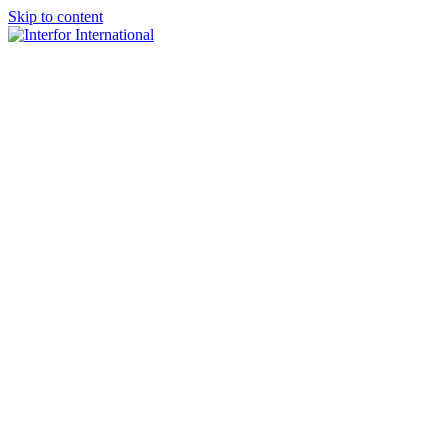
Skip to content
×
Home
About
Team
Practice Areas
Media
Blog & Updates
Contact