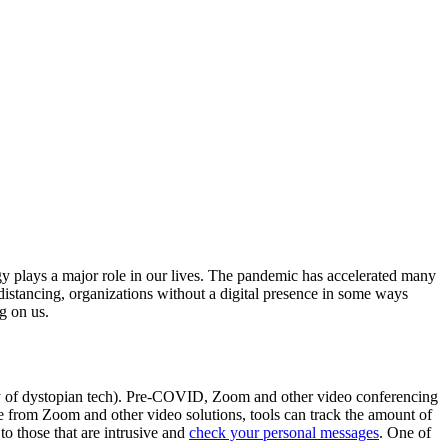
y plays a major role in our lives. The pandemic has accelerated many
 distancing, organizations without a digital presence in some ways
g on us.
ory of dystopian tech). Pre-COVID, Zoom and other video conferencing
e from Zoom and other video solutions, tools can track the amount of
to those that are intrusive and
check your personal messages
. One of