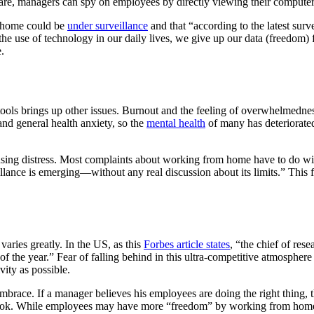
are, managers can spy on employees by directly viewing their computer
m home could be
under surveillance
and that “according to the latest sur
the use of technology in our daily lives, we give up our data (freedom) 
.
tools brings up other issues. Burnout and the feeling of overwhelmedn
nd general health anxiety, so the
mental health
of many has deteriorated
sing distress. Most complaints about working from home have to do with
llance is emerging—without any real discussion about its limits.” This
varies greatly. In the US, as this
Forbes article states
, “the chief of res
f the year.” Fear of falling behind in this ultra-competitive atmospher
vity as possible.
 embrace. If a manager believes his employees are doing the right thing,
ook. While employees may have more “freedom” by working from home, 