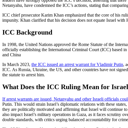
leaders have strongly opposed the ICC’s decision, asserting that there 
Netanyahu, have condemned the ICC’s actions, stating that comparing th
ICC chief prosecutor Karim Khan emphasized that the core of his ruling
impunity. Khan clarified that his decision does not equate Israel with H
ICC Background
In 1998, the United Nations approved the Rome Statute of the Internati
officially establishing the International Criminal Court (ICC) based
and China
In March 2023,
the ICC issued an arrest warrant for Vladimir Putin
, 
ICC. As Russia, Ukraine, the US, and other countries have not signed t
the statute to arrest him.
What Does the ICC Ruling Mean for Israe
If arrest warrants are issued, Netanyahu and other Israeli officials could
Putin. This would strain Israel’s diplomatic relations with these sta
they are politically motivated and affirming that Israel will continue t
also impact Israel’s military operations in Gaza, as it faces scrutiny o
double standards, with critics urging balanced accountability for crime