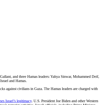
v Gallant, and three Hamas leaders: Yahya Sinwar, Mohammed Deif,
 Israel and Hamas.
tacks against civilians in Gaza. The Hamas leaders are charged with
nes Israel’s legitimacy
. U.S. President Joe Biden and other Western