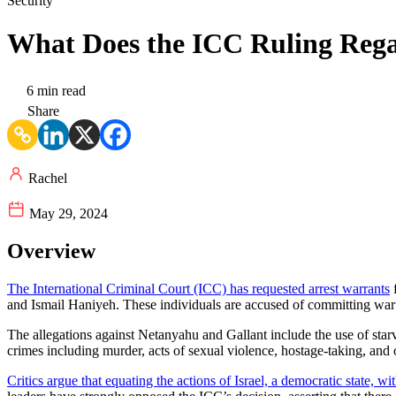
Security
What Does the ICC Ruling Reg
6 min read
Share
Rachel
May 29, 2024
Overview
The International Criminal Court (ICC) has requested arrest warrants
f
and Ismail Haniyeh. These individuals are accused of committing war 
The allegations against Netanyahu and Gallant include the use of starv
crimes including murder, acts of sexual violence, hostage-taking, and o
Critics argue that equating the actions of Israel, a democratic state, w