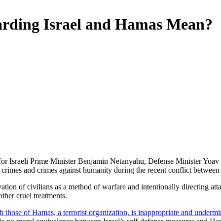
arding Israel and Hamas Mean?
or Israeli Prime Minister Benjamin Netanyahu, Defense Minister Yoa
crimes and crimes against humanity during the recent conflict between
ation of civilians as a method of warfare and intentionally directing at
ther cruel treatments.
ith those of Hamas, a terrorist organization, is inappropriate and undermi