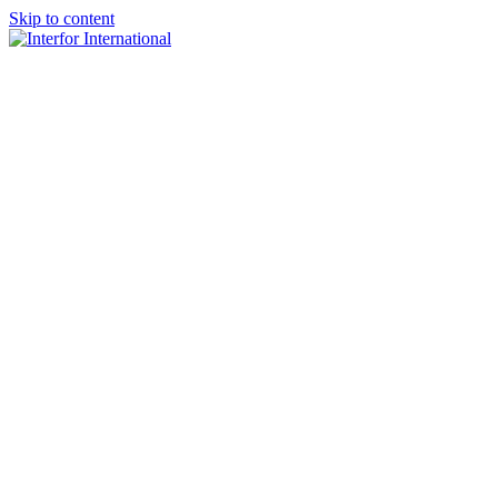
Skip to content
×
Home
About
Team
Practice Areas
Media
Blog & Updates
Contact