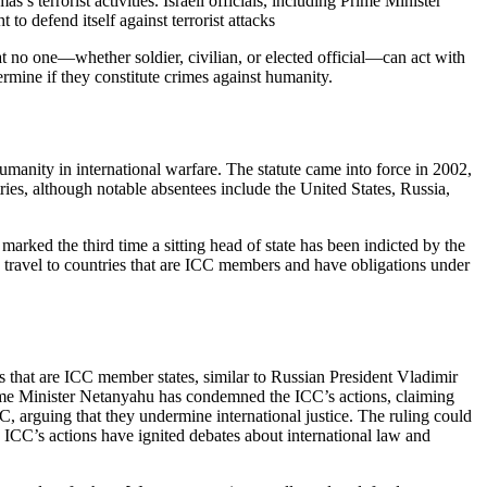
s terrorist activities. Israeli officials, including Prime Minister
o defend itself against terrorist attacks
at no one—whether soldier, civilian, or elected official—can act with
termine if they constitute crimes against humanity.
umanity in international warfare. The statute came into force in 2002,
es, although notable absentees include the United States, Russia,
marked the third time a sitting head of state has been indicted by the
o travel to countries that are ICC members and have obligations under
es that are ICC member states, similar to Russian President Vladimir
 Prime Minister Netanyahu has condemned the ICC’s actions, claiming
ICC, arguing that they undermine international justice. The ruling could
The ICC’s actions have ignited debates about international law and