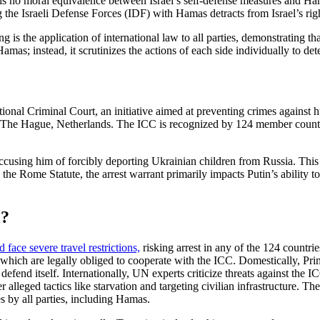
is no moral equivalence between Israel’s self-defense measures and Hamas’
e Israeli Defense Forces (IDF) with Hamas detracts from Israel’s right t
 is the application of international law to all parties, demonstrating th
amas; instead, it scrutinizes the actions of each side individually to de
onal Criminal Court, an initiative aimed at preventing crimes against h
 in The Hague, Netherlands. The ICC is recognized by 124 member countri
accusing him of forcibly deporting Ukrainian children from Russia. This 
he Rome Statute, the arrest warrant primarily impacts Putin’s ability t
l?
 face severe travel restrictions,
risking arrest in any of the 124 countri
tes, which are legally obliged to cooperate with the ICC. Domestically,
o defend itself. Internationally, UN experts criticize threats against the 
ver alleged tactics like starvation and targeting civilian infrastructure. 
s by all parties, including Hamas.